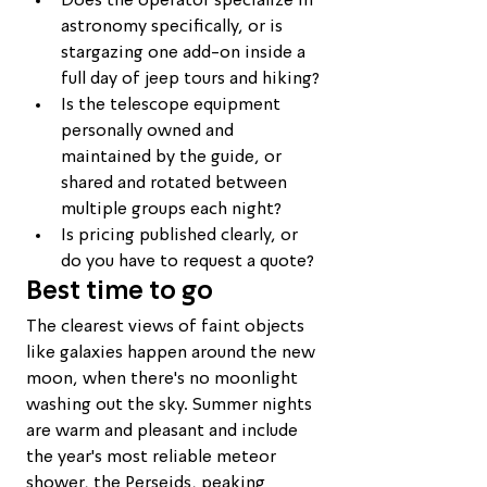
Does the operator specialize in 
astronomy specifically, or is 
stargazing one add-on inside a 
full day of jeep tours and hiking?
Is the telescope equipment 
personally owned and 
maintained by the guide, or 
shared and rotated between 
multiple groups each night?
Is pricing published clearly, or 
do you have to request a quote?
Best time to go
The clearest views of faint objects 
like galaxies happen around the new 
moon, when there's no moonlight 
washing out the sky. Summer nights 
are warm and pleasant and include 
the year's most reliable meteor 
shower, the Perseids, peaking 