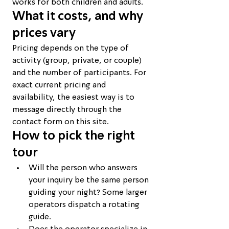
works for both children and adults.
What it costs, and why 
prices vary
Pricing depends on the type of 
activity (group, private, or couple) 
and the number of participants. For 
exact current pricing and 
availability, the easiest way is to 
message directly through the 
contact form on this site.
How to pick the right 
tour
Will the person who answers 
your inquiry be the same person 
guiding your night? Some larger 
operators dispatch a rotating 
guide.