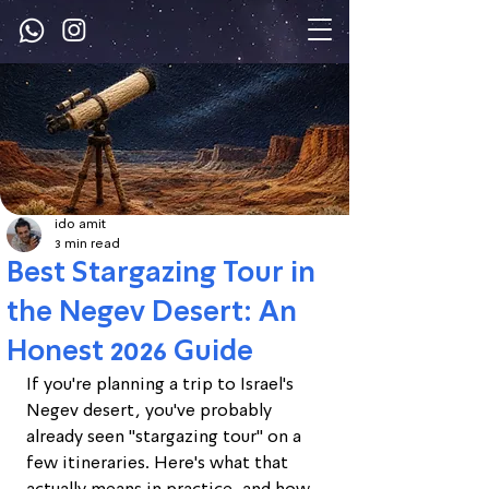
ido amit
3 min read
Best Stargazing Tour in
the Negev Desert: An
Honest 2026 Guide
If you're planning a trip to Israel's 
Negev desert, you've probably 
already seen "stargazing tour" on a 
few itineraries. Here's what that 