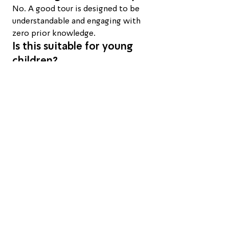
No. A good tour is designed to be 
understandable and engaging with 
zero prior knowledge.
Is this suitable for young 
children?
Generally recommended from age 
six and up, once children can sit still 
and follow an explanation for an 
hour or more.
What happens if it's cloudy 
or rainy?
If conditions won't allow a good 
viewing, I'll be in touch in advance 
to arrange a reschedule or the best 
alternative.
How far is Mitzpe Ramon 
from Tel Aviv?