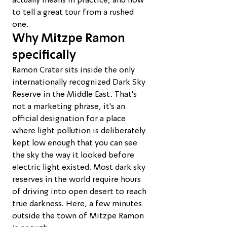
actually means in practice, and how 
to tell a great tour from a rushed 
one.
Why Mitzpe Ramon 
specifically
Ramon Crater sits inside the only 
internationally recognized Dark Sky 
Reserve in the Middle East. That's 
not a marketing phrase, it's an 
official designation for a place 
where light pollution is deliberately 
kept low enough that you can see 
the sky the way it looked before 
electric light existed. Most dark sky 
reserves in the world require hours 
of driving into open desert to reach 
true darkness. Here, a few minutes 
outside the town of Mitzpe Ramon 