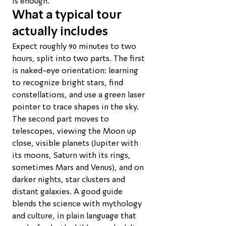
is enough.
What a typical tour 
actually includes
Expect roughly 90 minutes to two 
hours, split into two parts. The first 
is naked-eye orientation: learning 
to recognize bright stars, find 
constellations, and use a green laser 
pointer to trace shapes in the sky. 
The second part moves to 
telescopes, viewing the Moon up 
close, visible planets (Jupiter with 
its moons, Saturn with its rings, 
sometimes Mars and Venus), and on 
darker nights, star clusters and 
distant galaxies. A good guide 
blends the science with mythology 
and culture, in plain language that 