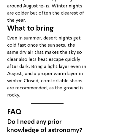
around August 12-13. Winter nights 
are colder but often the clearest of 
the year.
What to bring
Even in summer, desert nights get 
cold fast once the sun sets, the 
same dry air that makes the sky so 
clear also lets heat escape quickly 
after dark. Bring a light layer even in 
August, and a proper warm layer in 
winter. Closed, comfortable shoes 
are recommended, as the ground is 
rocky.
FAQ
Do I need any prior 
knowledge of astronomy?